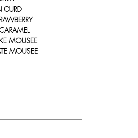
URD
WBERRY
RAMEL
 MOUSEE
 MOUSEE