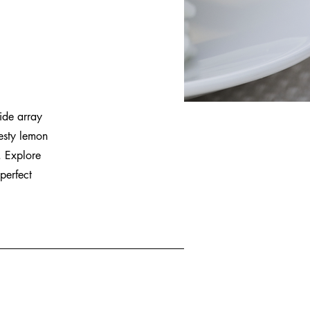
ide array
esty lemon
. Explore
perfect