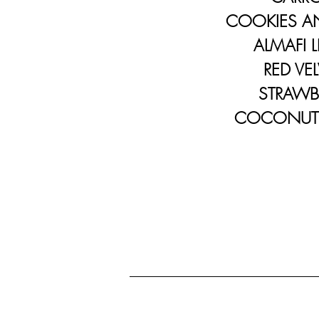
COOKIES AN
ALMAFI L
RED VEL
STRAWBE
COCONUT C