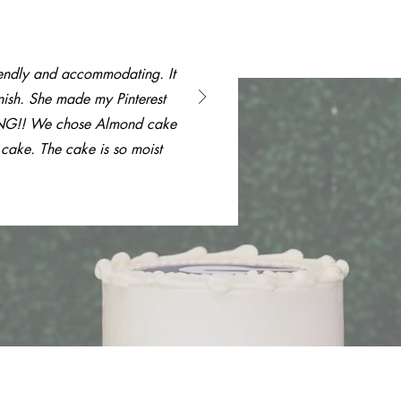
endly and accommodating. It
nish. She made my Pinterest
ING!! We chose Almond cake
 cake. The cake is so moist