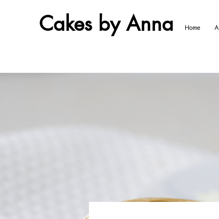
Cakes by Anna
Home
A