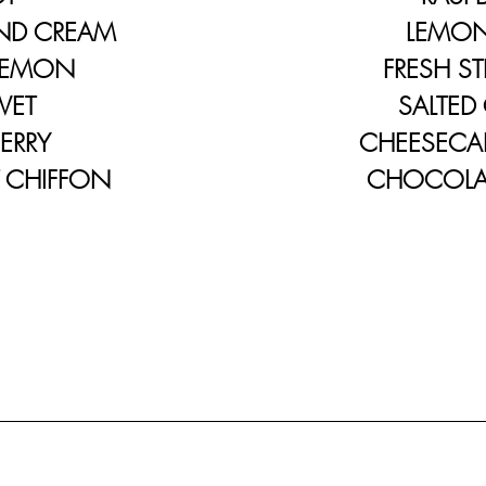
D CREAM
LEMON C
EMON
FRESH STRA
VET
SALTED CA
RRY
CHEESECAKE
HIFFON
CHOCOLATE