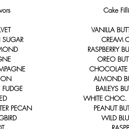
ors
​ Cake Filli
LVET
VANILLA BUTT
SUGAR
CREAM CH
LMOND
RASPBERRY BU
GNE
OREO BUTTE
MPAGNE
CHOCOLATE B
ION
ALMOND BUT
FUDGE
BAILEYS BUT
ED
WHITE CHOC. 
ER PECAN
PEANUT BUTT
BIRD
WILD BLUEB
T
RASPBER