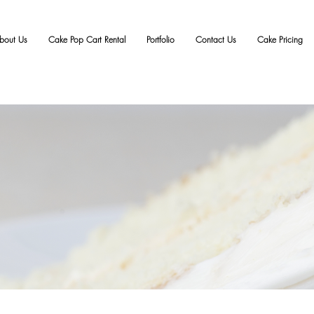
bout Us
Cake Pop Cart Rental
Portfolio
Contact Us
Cake Pricing