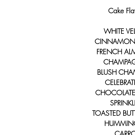
Cake Flav
WHITE VE
CINNAMON 
FRENCH A
CHAMPA
BLUSH CHA
CELEBRAT
CHOCOLATE 
SPRINKL
TOASTED BUTT
HUMMING
CARRO