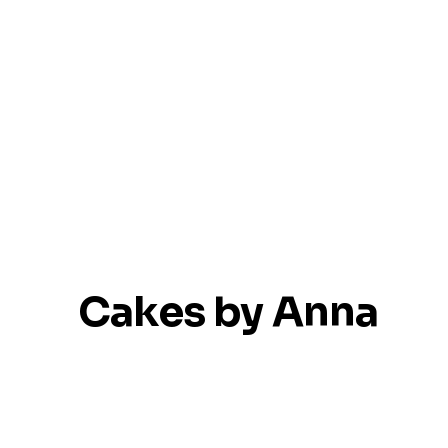
Cakes by Anna