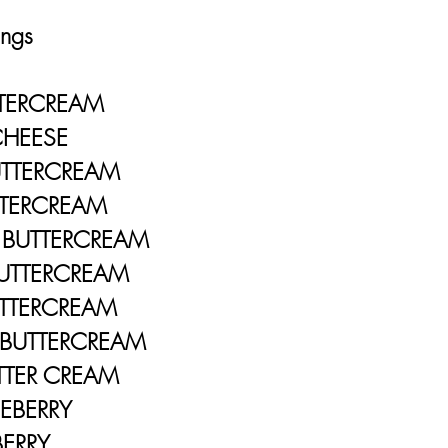
ngs
ERCREAM
EESE
TTERCREAM
RCREAM
UTTERCREAM
TERCREAM
TERCREAM
BUTTERCREAM
ER CREAM
ERRY
RY