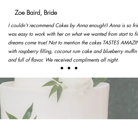
r Clients Say
Zoe Baird, Bride
I couldn’t recommend Cakes by Anna enough!! Anna is so fri
was easy to work with her on what we wanted from start to fi
dreams come true! Not to mention the cakes TASTES AMAZ
with raspberry filling, coconut rum cake and blueberry muffin
and full of flavor. We received compliments all night.