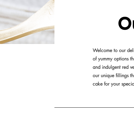
Our
Welcome to our delic
of yummy options th
and indulgent red ve
our unique fillings 
cake for your speci