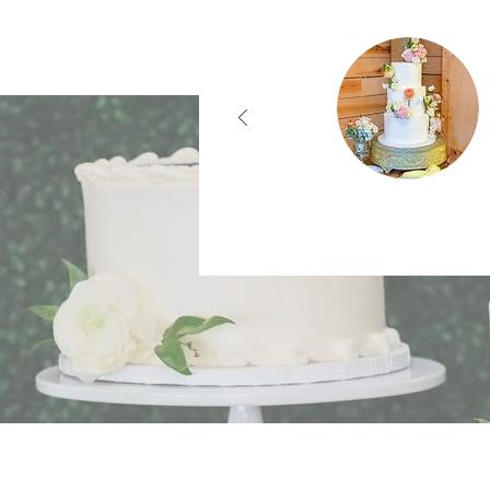
What Ou