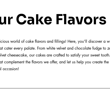
 Cake Flavors
ious world of cake flavors and fillings! Here, you'll discover a w
at cater every palate. From white velvet and chocolate fudge to z
lvet cheesecake, our cakes are crafted to satisfy your sweet tooth
that complement the flavors we offer, and let us help you create the 
al occasion!