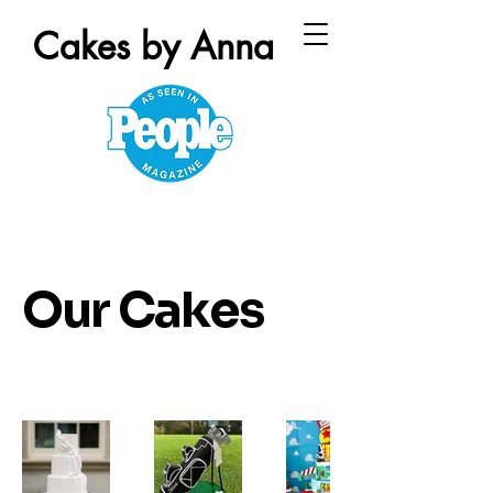
Cakes by Anna
Our Cakes