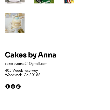
Cakes by Anna
cakesbyanna21@gmail.com
405 Woodchase way
Woodstock, Ga 30188