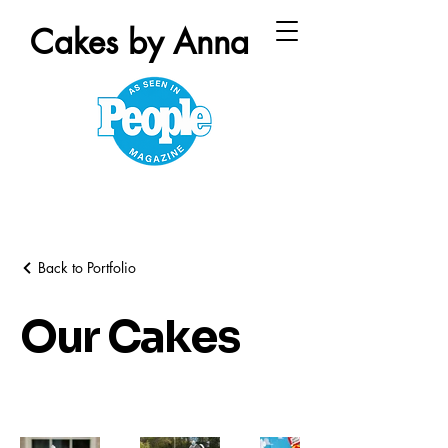
Cakes by Anna
Back to Portfolio
Our Cakes