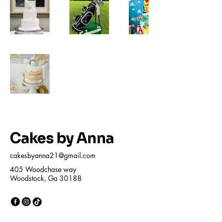
Cakes by Anna
cakesbyanna21@gmail.com
405 Woodchase way
Woodstock, Ga 30188